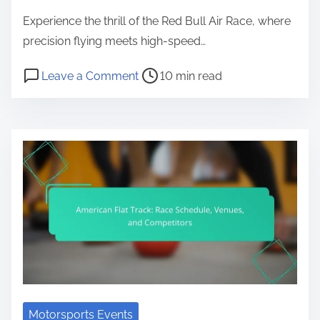
Experience the thrill of the Red Bull Air Race, where
precision flying meets high-speed…
Post read time
on Red Bull Air Race: Event Schedul
Leave a Comment
10 min read
Motorsports Events