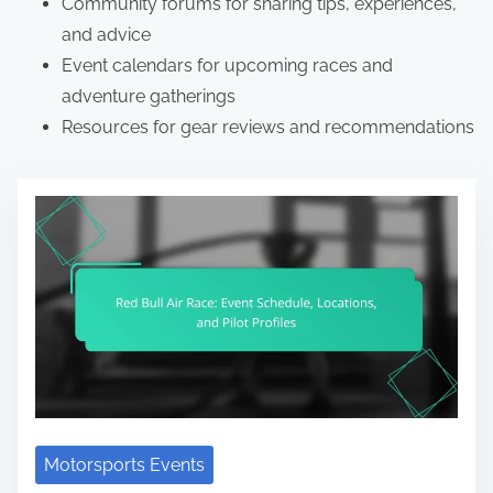
Community forums for sharing tips, experiences,
and advice
Event calendars for upcoming races and
adventure gatherings
Resources for gear reviews and recommendations
Motorsports Events