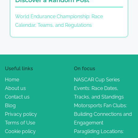
World Endurance Championship: Race
Calendar, Teams, and Regulations
Useful links
On focus
Home
NASCAR Cup Series
About us
Events: Race Dates,
Contact us
Tracks, and Standings
Blog
Motorsports Fan Clubs:
Privacy policy
Building Connections and
Terms of Use
Engagement
Cookie policy
Paragliding Locations: