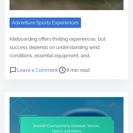
Adventure Sports Experiences
Kiteboarding offers thrilling experiences, but
success depends on understanding wind
conditions, essential equipment, and…
Post read time
on Kiteboarding Locations: Wind Co
Leave a Comment
8 min read