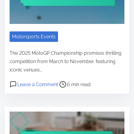
Motorsports Events
The 2025 MotoGP Championship promises thrilling
competition from March to November, featuring
iconic venues…
Post read time
on MotoGP Championship Schedule
Leave a Comment
6 min read