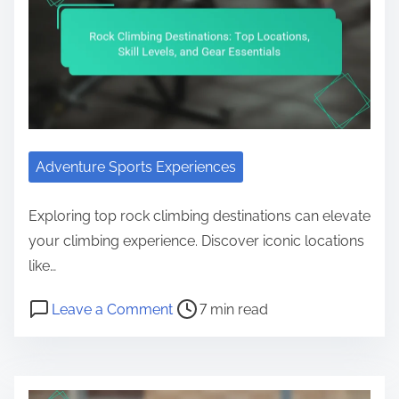
Adventure Sports Experiences
Exploring top rock climbing destinations can elevate
your climbing experience. Discover iconic locations
like…
Post read time
on Rock Climbing Destinations: Top 
Leave a Comment
7 min read