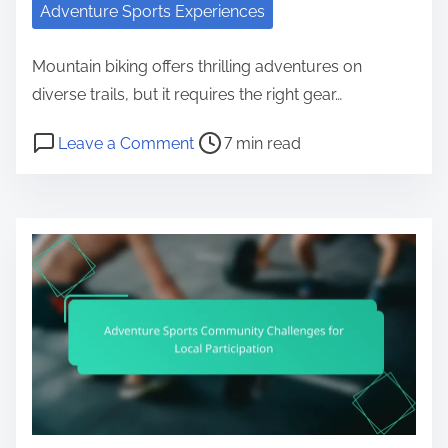
Adventure Sports Experiences
Mountain biking offers thrilling adventures on
diverse trails, but it requires the right gear…
Post read time
on Mountain Biking Adventures: Be
Leave a Comment
7 min read