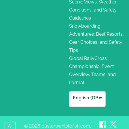
Scenic Views, Weather
Conditions, and Safety
Guidelines
Snowboarding
Adventures: Best Resorts,
Gear Choices, and Safety
Tips
Global RallyCross
Championship: Event
Overview, Teams, and
Format
English (GB)
▾
A+
© 2026 busterwantstofish.com.