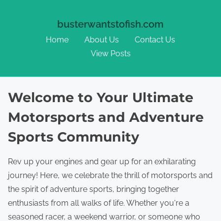
busterwantstofish.com
Home
About Us
Contact Us
View Posts
Skip to content
Welcome to Your Ultimate
Motorsports and Adventure
Sports Community
Rev up your engines and gear up for an exhilarating
journey! Here, we celebrate the thrill of motorsports and
the spirit of adventure sports, bringing together
enthusiasts from all walks of life. Whether you're a
seasoned racer, a weekend warrior, or someone who