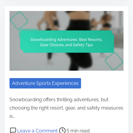
Adventure Sports Experiences
Snowboarding offers thrilling adventures, but
choosing the right resort, gear, and safety measures
is…
Post read time
on Snowboarding Adventures: Best
Leave a Comment
5 min read