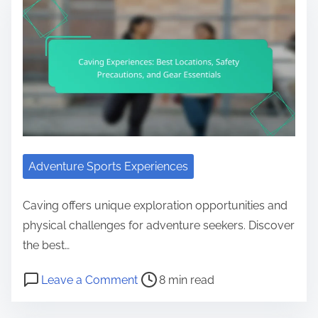
Adventure Sports Experiences
Caving offers unique exploration opportunities and
physical challenges for adventure seekers. Discover
the best…
Post read time
on Caving Experiences: Best Locati
Leave a Comment
8 min read