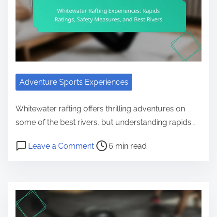
Adventure Sports Experiences
Whitewater rafting offers thrilling adventures on
some of the best rivers, but understanding rapids…
Post read time
on Whitewater Rafting Experiences
Leave a Comment
6 min read