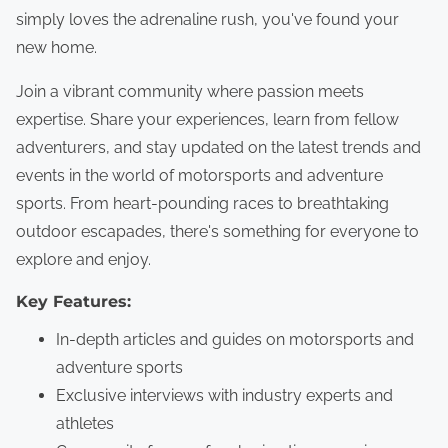
simply loves the adrenaline rush, you've found your
new home.
Join a vibrant community where passion meets
expertise. Share your experiences, learn from fellow
adventurers, and stay updated on the latest trends and
events in the world of motorsports and adventure
sports. From heart-pounding races to breathtaking
outdoor escapades, there's something for everyone to
explore and enjoy.
Key Features:
In-depth articles and guides on motorsports and
adventure sports
Exclusive interviews with industry experts and
athletes