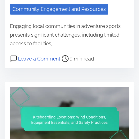
Community Engagement and Resources
Engaging local communities in adventure sports
presents significant challenges, including limited
access to facilities,…
Post read time
on Adventure Sports Community Ch
Leave a Comment
9 min read