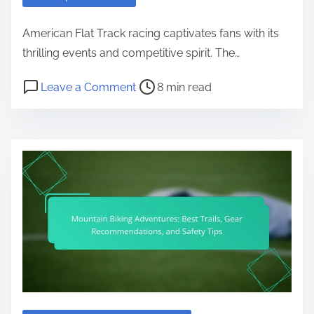
American Flat Track racing captivates fans with its
thrilling events and competitive spirit. The…
Post read time
on American Flat Track: Race Sch
Leave a Comment
8 min read