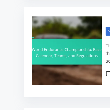
M
T
th
ac
Po