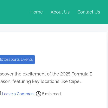
Home
About Us
Contact Us
otorsports Events
scover the excitement of the 2025 Formula E
ason, featuring key locations like Cape…
st read time
on Formula E Race Schedule: Locations, T
Leave a Comment
8 min read