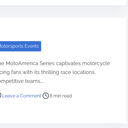
otorsports Events
he MotoAmerica Series captivates motorcycle
cing fans with its thrilling race locations,
mpetitive teams,…
st read time
on MotoAmerica Series: Race Locations,
Leave a Comment
8 min read