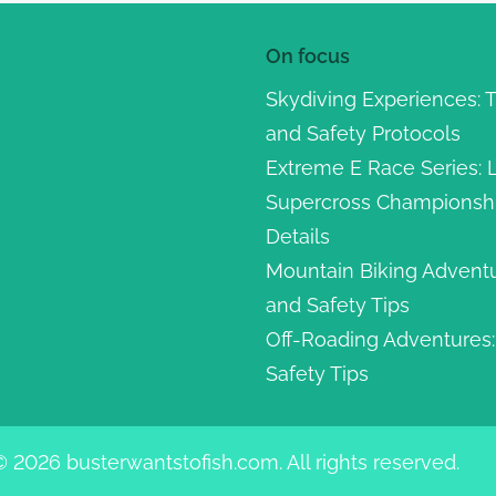
On focus
Skydiving Experiences: 
and Safety Protocols
Extreme E Race Series: L
Supercross Championship
Details
Mountain Biking Adventu
and Safety Tips
Off-Roading Adventures: 
Safety Tips
© 2026 busterwantstofish.com. All rights reserved.