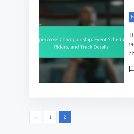
M
Th
ra
ch
Po
Posts pagination
«
1
2