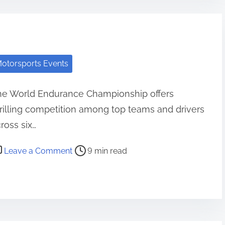
otorsports Events
he World Endurance Championship offers
rilling competition among top teams and drivers
ross six…
st read time
on World Endurance Championship: Race 
Leave a Comment
9 min read