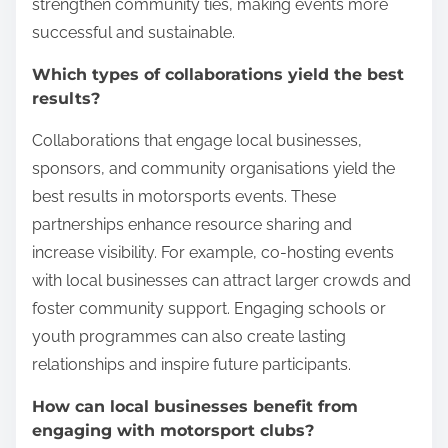
strengthen community ties, making events more
successful and sustainable.
Which types of collaborations yield the best
results?
Collaborations that engage local businesses,
sponsors, and community organisations yield the
best results in motorsports events. These
partnerships enhance resource sharing and
increase visibility. For example, co-hosting events
with local businesses can attract larger crowds and
foster community support. Engaging schools or
youth programmes can also create lasting
relationships and inspire future participants.
How can local businesses benefit from
engaging with motorsport clubs?