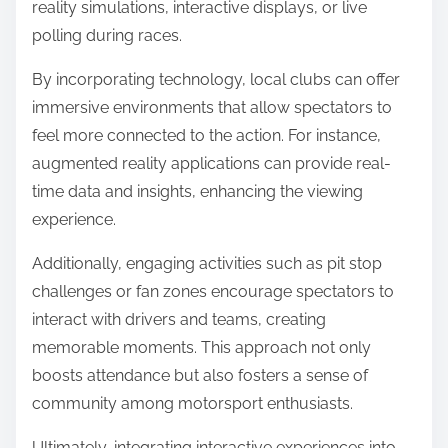
reality simulations, interactive displays, or live
polling during races.
By incorporating technology, local clubs can offer
immersive environments that allow spectators to
feel more connected to the action. For instance,
augmented reality applications can provide real-
time data and insights, enhancing the viewing
experience.
Additionally, engaging activities such as pit stop
challenges or fan zones encourage spectators to
interact with drivers and teams, creating
memorable moments. This approach not only
boosts attendance but also fosters a sense of
community among motorsport enthusiasts.
Ultimately, integrating interactive experiences into