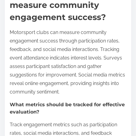
measure community
engagement success?
Motorsport clubs can measure community
engagement success through participation rates,
feedback, and social media interactions. Tracking
event attendance indicates interest levels. Surveys
assess participant satisfaction and gather
suggestions for improvement. Social media metrics
reveal online engagement, providing insights into
community sentiment.
What metrics should be tracked for effective
evaluation?
Track engagement metrics such as participation
rates, social media interactions, and feedback