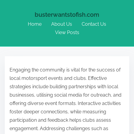
busterwantstofish.com
Home
About Us
Contact Us
View Posts
Skip to content
Engaging the community is vital for the success of
local motorsport events and clubs. Effective
strategies include building partnerships with local
businesses, utilising social media for outreach, and
offering diverse event formats. Interactive activities
foster deeper connections, while measuring
participation and feedback helps clubs assess
engagement. Addressing challenges such as