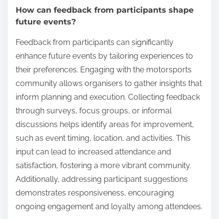
How can feedback from participants shape
future events?
Feedback from participants can significantly
enhance future events by tailoring experiences to
their preferences. Engaging with the motorsports
community allows organisers to gather insights that
inform planning and execution. Collecting feedback
through surveys, focus groups, or informal
discussions helps identify areas for improvement,
such as event timing, location, and activities. This
input can lead to increased attendance and
satisfaction, fostering a more vibrant community.
Additionally, addressing participant suggestions
demonstrates responsiveness, encouraging
ongoing engagement and loyalty among attendees.