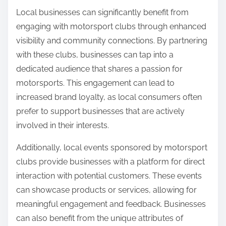
Local businesses can significantly benefit from
engaging with motorsport clubs through enhanced
visibility and community connections. By partnering
with these clubs, businesses can tap into a
dedicated audience that shares a passion for
motorsports. This engagement can lead to
increased brand loyalty, as local consumers often
prefer to support businesses that are actively
involved in their interests.
Additionally, local events sponsored by motorsport
clubs provide businesses with a platform for direct
interaction with potential customers. These events
can showcase products or services, allowing for
meaningful engagement and feedback. Businesses
can also benefit from the unique attributes of