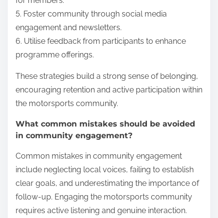
for members.
5. Foster community through social media
engagement and newsletters.
6. Utilise feedback from participants to enhance
programme offerings.
These strategies build a strong sense of belonging,
encouraging retention and active participation within
the motorsports community.
What common mistakes should be avoided
in community engagement?
Common mistakes in community engagement
include neglecting local voices, failing to establish
clear goals, and underestimating the importance of
follow-up. Engaging the motorsports community
requires active listening and genuine interaction.