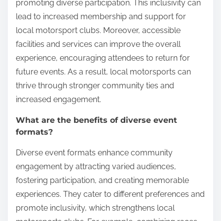
promoting diverse participation. This inclusivity can
lead to increased membership and support for
local motorsport clubs. Moreover, accessible
facilities and services can improve the overall
experience, encouraging attendees to return for
future events. As a result, local motorsports can
thrive through stronger community ties and
increased engagement.
What are the benefits of diverse event
formats?
Diverse event formats enhance community
engagement by attracting varied audiences,
fostering participation, and creating memorable
experiences. They cater to different preferences and
promote inclusivity, which strengthens local