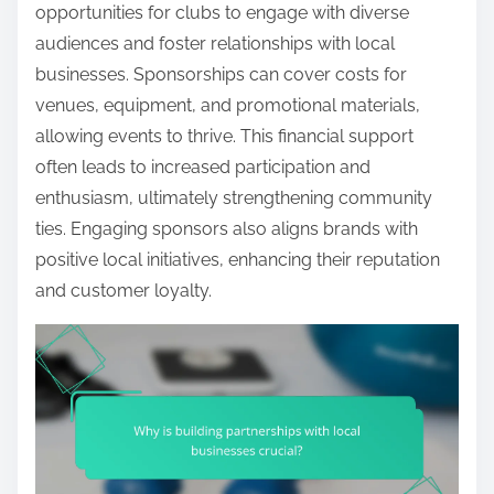
opportunities for clubs to engage with diverse
audiences and foster relationships with local
businesses. Sponsorships can cover costs for
venues, equipment, and promotional materials,
allowing events to thrive. This financial support
often leads to increased participation and
enthusiasm, ultimately strengthening community
ties. Engaging sponsors also aligns brands with
positive local initiatives, enhancing their reputation
and customer loyalty.