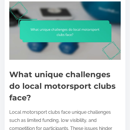
What unique challenges
do local motorsport clubs
face?
Local motorsport clubs face unique challenges
such as limited funding, low visibility, and
competition for participants. These issues hinder