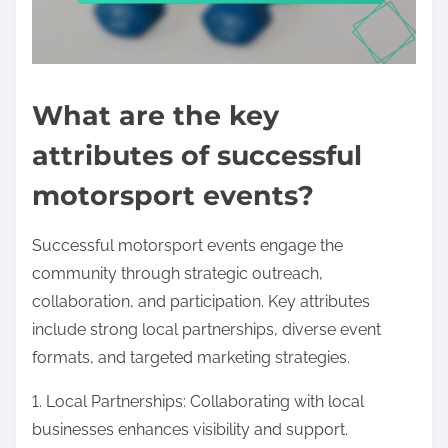
What are the key
attributes of successful
motorsport events?
Successful motorsport events engage the
community through strategic outreach,
collaboration, and participation. Key attributes
include strong local partnerships, diverse event
formats, and targeted marketing strategies.
1. Local Partnerships: Collaborating with local
businesses enhances visibility and support.