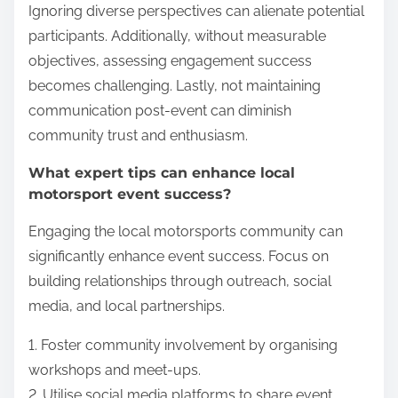
Ignoring diverse perspectives can alienate potential
participants. Additionally, without measurable
objectives, assessing engagement success
becomes challenging. Lastly, not maintaining
communication post-event can diminish
community trust and enthusiasm.
What expert tips can enhance local
motorsport event success?
Engaging the local motorsports community can
significantly enhance event success. Focus on
building relationships through outreach, social
media, and local partnerships.
1. Foster community involvement by organising
workshops and meet-ups.
2. Utilise social media platforms to share event