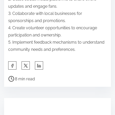
updates and engage fans.
3. Collaborate with local businesses for
sponsorships and promotions.
4. Create volunteer opportunities to encourage
participation and ownership.
5. Implement feedback mechanisms to understand
community needs and preferences.
Share this post on:
Post read time
8 min read