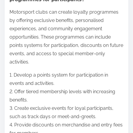
Motorsport clubs can create loyalty programmes
by offering exclusive benefits, personalised
experiences, and community engagement
opportunities. These programmes can include
points systems for participation, discounts on future
events, and access to special member-only
activities.
1. Develop a points system for participation in
events and activities.
2. Offer tiered membership levels with increasing
benefits.
3. Create exclusive events for loyal participants,
such as track days or meet-and-greets.
4. Provide discounts on merchandise and entry fees