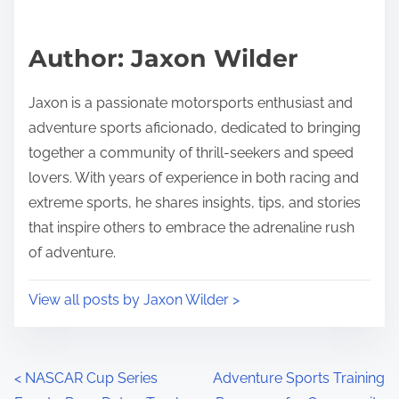
Author: Jaxon Wilder
Jaxon is a passionate motorsports enthusiast and
adventure sports aficionado, dedicated to bringing
together a community of thrill-seekers and speed
lovers. With years of experience in both racing and
extreme sports, he shares insights, tips, and stories
that inspire others to embrace the adrenaline rush
of adventure.
View all posts by Jaxon Wilder >
Posts navigation
<
NASCAR Cup Series
Adventure Sports Training