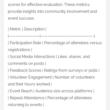
scores for effective evaluation. These metrics
provide insights into community involvement and
event success.
| Metric | Description |
|—————————|———————————————-|
| Participation Rate | Percentage of attendees versus
registrations |
| Social Media Interactions | Likes, shares, and
comments on posts |
| Feedback Scores | Ratings from surveys or polls |
| Volunteer Engagement | Number of volunteers
and their hours worked |
| Event Reach | Audience size across platforms |
| Repeat Attendance | Percentage of attendees
returning to events |