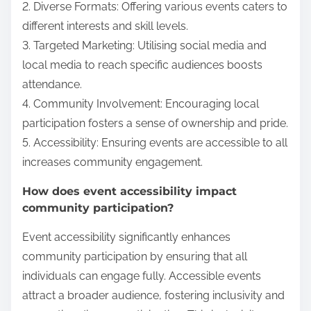
2. Diverse Formats: Offering various events caters to
different interests and skill levels.
3. Targeted Marketing: Utilising social media and
local media to reach specific audiences boosts
attendance.
4. Community Involvement: Encouraging local
participation fosters a sense of ownership and pride.
5. Accessibility: Ensuring events are accessible to all
increases community engagement.
How does event accessibility impact
community participation?
Event accessibility significantly enhances
community participation by ensuring that all
individuals can engage fully. Accessible events
attract a broader audience, fostering inclusivity and