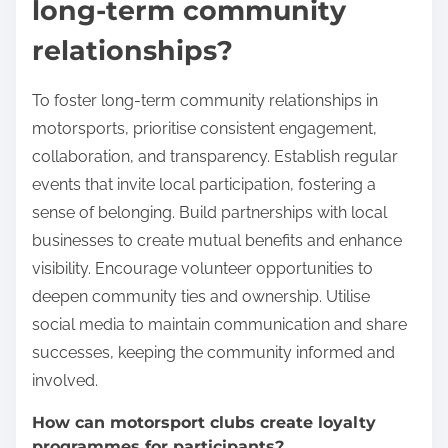
long-term community
relationships?
To foster long-term community relationships in
motorsports, prioritise consistent engagement,
collaboration, and transparency. Establish regular
events that invite local participation, fostering a
sense of belonging. Build partnerships with local
businesses to create mutual benefits and enhance
visibility. Encourage volunteer opportunities to
deepen community ties and ownership. Utilise
social media to maintain communication and share
successes, keeping the community informed and
involved.
How can motorsport clubs create loyalty
programmes for participants?