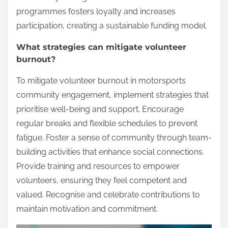
programmes fosters loyalty and increases
participation, creating a sustainable funding model.
What strategies can mitigate volunteer
burnout?
To mitigate volunteer burnout in motorsports
community engagement, implement strategies that
prioritise well-being and support. Encourage
regular breaks and flexible schedules to prevent
fatigue. Foster a sense of community through team-
building activities that enhance social connections.
Provide training and resources to empower
volunteers, ensuring they feel competent and
valued. Recognise and celebrate contributions to
maintain motivation and commitment.