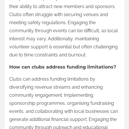
their ability to attract new members and sponsors.
Clubs often struggle with securing venues and
meeting safety regulations. Engaging the
community through events can be difficult, as local
interest may vary. Additionally, maintaining
volunteer support is essential but often challenging
due to time constraints and burnout.
How can clubs address funding limitations?
Clubs can address funding limitations by
diversifying revenue streams and enhancing
community engagement. Implementing
sponsorship programmes, organising fundraising
events, and collaborating with local businesses can
generate additional financial support. Engaging the
community through outreach and educational