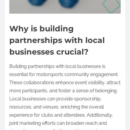
Why is building
partnerships with local
businesses crucial?
Building partnerships with local businesses is
essential for motorsports community engagement.
These collaborations enhance event visibility, attract
more participants, and foster a sense of belonging.
Local businesses can provide sponsorship,
resources, and venues, enriching the overall
experience for clubs and attendees. Additionally,
joint marketing efforts can broaden reach and