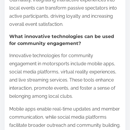
local events can transform passive spectators into
active participants, driving loyalty and increasing
overall event satisfaction.
What innovative technologies can be used
for community engagement?
Innovative technologies for community
engagement in motorsports include mobile apps,
social media platforms, virtual reality experiences,
and live streaming services. These tools enhance
interaction, promote events, and foster a sense of
belonging among local clubs.
Mobile apps enable real-time updates and member
communication, while social media platforms
facilitate broader outreach and community building.