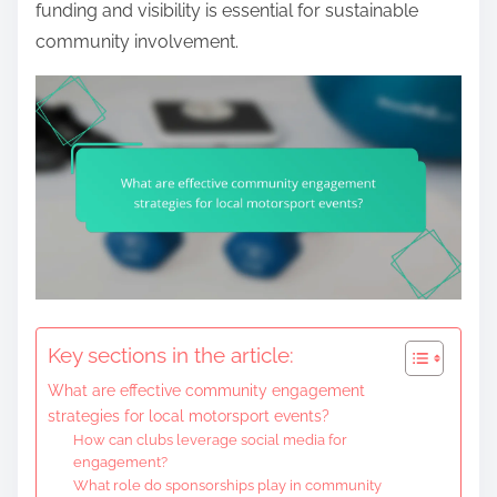
funding and visibility is essential for sustainable
community involvement.
Key sections in the article:
What are effective community engagement
strategies for local motorsport events?
How can clubs leverage social media for
engagement?
What role do sponsorships play in community