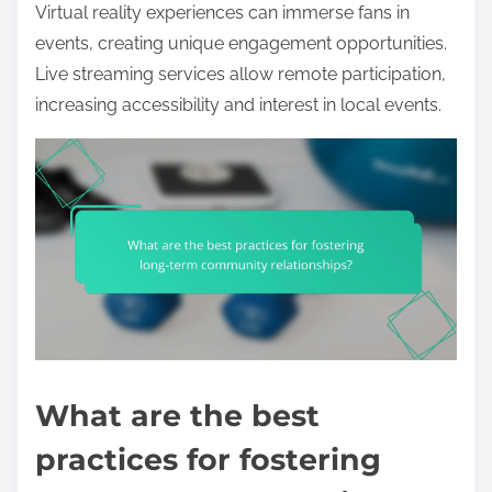
Virtual reality experiences can immerse fans in
events, creating unique engagement opportunities.
Live streaming services allow remote participation,
increasing accessibility and interest in local events.
What are the best
practices for fostering