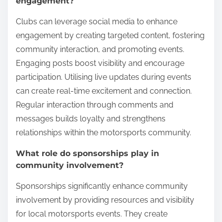
engagement?
Clubs can leverage social media to enhance
engagement by creating targeted content, fostering
community interaction, and promoting events.
Engaging posts boost visibility and encourage
participation. Utilising live updates during events
can create real-time excitement and connection.
Regular interaction through comments and
messages builds loyalty and strengthens
relationships within the motorsports community.
What role do sponsorships play in
community involvement?
Sponsorships significantly enhance community
involvement by providing resources and visibility
for local motorsports events. They create