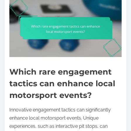
Which rare engagement
tactics can enhance local
motorsport events?
Innovative engagement tactics can significantly
enhance local motorsport events. Unique
experiences, such as interactive pit stops, can