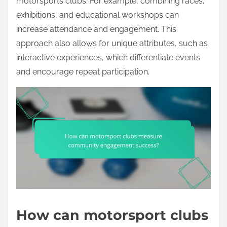
motorsports clubs. For example, combining races,
exhibitions, and educational workshops can
increase attendance and engagement. This
approach also allows for unique attributes, such as
interactive experiences, which differentiate events
and encourage repeat participation.
How can motorsport clubs