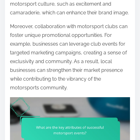
motorsport culture, such as excitement and
camaraderie, which can enhance their brand image.
Moreover, collaboration with motorsport clubs can
foster unique promotional opportunities. For
example, businesses can leverage club events for
targeted marketing campaigns, creating a sense of
exclusivity and community. As a result, local
businesses can strengthen their market presence
while contributing to the vibrancy of the
motorsports community.