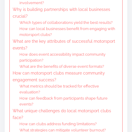
involvement?
Why is building partnerships with local businesses
crucial?
Which types of collaborations yield the best results?
How can local businesses benefit from engaging with
motorsport clubs?
What are the key attributes of successful motorsport
events?
How does event accessibility impact community
participation?
What are the benefits of diverse event formats?
How can motorsport clubs measure community
engagement success?
What metrics should be tracked for effective
evaluation?
How can feedback from participants shape future
events?
What unique challenges do local motorsport clubs
face?
How can clubs address funding limitations?
What strategies can mitigate volunteer burnout?