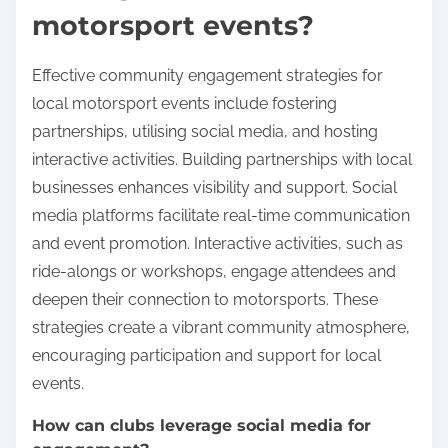
motorsport events?
Effective community engagement strategies for
local motorsport events include fostering
partnerships, utilising social media, and hosting
interactive activities. Building partnerships with local
businesses enhances visibility and support. Social
media platforms facilitate real-time communication
and event promotion. Interactive activities, such as
ride-alongs or workshops, engage attendees and
deepen their connection to motorsports. These
strategies create a vibrant community atmosphere,
encouraging participation and support for local
events.
How can clubs leverage social media for