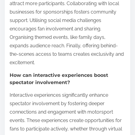
attract more participants. Collaborating with local
businesses for sponsorships fosters community
support. Utilising social media challenges
encourages fan involvement and sharing.
Organising themed events, like family days,
expands audience reach. Finally, offering behind-
the-scenes access to teams creates exclusivity and
excitement.
How can interactive experiences boost
spectator involvement?
Interactive experiences significantly enhance
spectator involvement by fostering deeper
connections and engagement with motorsport
events. These experiences create opportunities for
fans to participate actively, whether through virtual