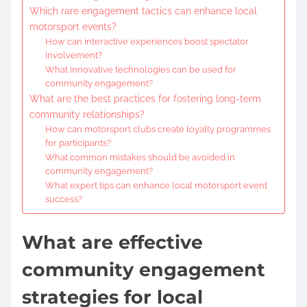
Which rare engagement tactics can enhance local
motorsport events?
How can interactive experiences boost spectator
involvement?
What innovative technologies can be used for
community engagement?
What are the best practices for fostering long-term
community relationships?
How can motorsport clubs create loyalty programmes
for participants?
What common mistakes should be avoided in
community engagement?
What expert tips can enhance local motorsport event
success?
What are effective
community engagement
strategies for local